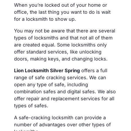
When you’re locked out of your home or
office, the last thing you want to do is wait
for a locksmith to show up.
You may not be aware that there are several
types of locksmiths and that not all of them
are created equal. Some locksmiths only
offer standard services, like unlocking
doors, making keys, and changing locks.
Lion Locksmith Silver Spring
offers a full
range of safe cracking services. We can
open any type of safe, including
combination safes and digital safes. We also
offer repair and replacement services for all
types of safes.
A safe-cracking locksmith can provide a
number of advantages over other types of