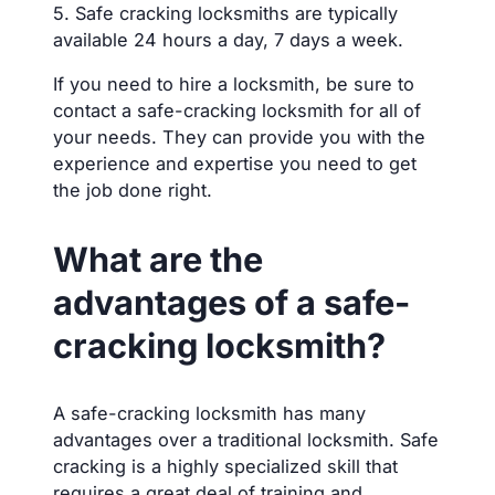
5. Safe cracking locksmiths are typically
available 24 hours a day, 7 days a week.
If you need to hire a locksmith, be sure to
contact a safe-cracking locksmith for all of
your needs. They can provide you with the
experience and expertise you need to get
the job done right.
What are the
advantages of a safe-
cracking locksmith?
A safe-cracking locksmith has many
advantages over a traditional locksmith. Safe
cracking is a highly specialized skill that
requires a great deal of training and