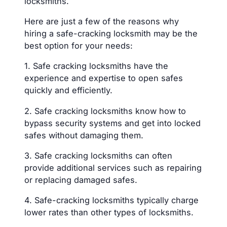
locksmiths.
Here are just a few of the reasons why
hiring a safe-cracking locksmith may be the
best option for your needs:
1. Safe cracking locksmiths have the
experience and expertise to open safes
quickly and efficiently.
2. Safe cracking locksmiths know how to
bypass security systems and get into locked
safes without damaging them.
3. Safe cracking locksmiths can often
provide additional services such as repairing
or replacing damaged safes.
4. Safe-cracking locksmiths typically charge
lower rates than other types of locksmiths.