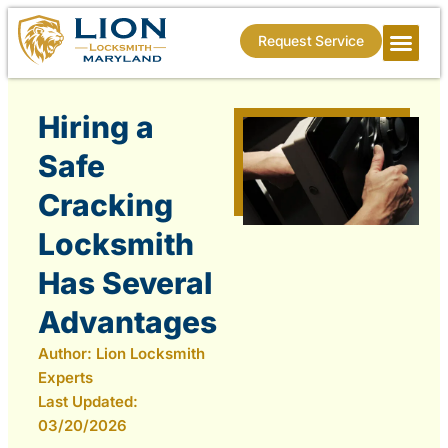
Request Service
Hiring a
Safe
Cracking
Locksmith
Has Several
Advantages
Author:
Lion Locksmith
Experts
Last Updated:
03/20/2026