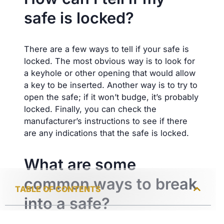
safe is locked?
There are a few ways to tell if your safe is
locked. The most obvious way is to look for
a keyhole or other opening that would allow
a key to be inserted. Another way is to try to
open the safe; if it won’t budge, it’s probably
locked. Finally, you can check the
manufacturer’s instructions to see if there
are any indications that the safe is locked.
What are some
common ways to break
TABLE OF CONTENTS
into a safe?