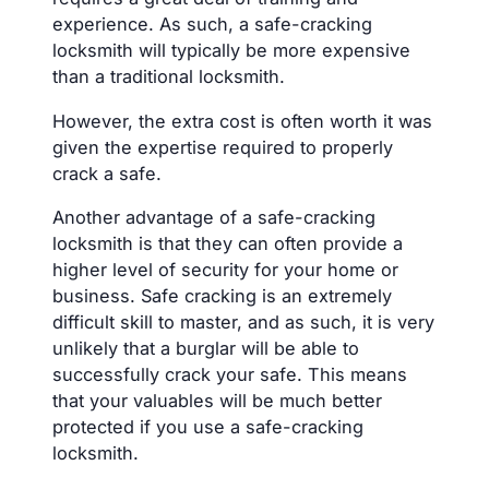
experience. As such, a safe-cracking
locksmith will typically be more expensive
than a traditional locksmith.
However, the extra cost is often worth it was
given the expertise required to properly
crack a safe.
Another advantage of a safe-cracking
locksmith is that they can often provide a
higher level of security for your home or
business. Safe cracking is an extremely
difficult skill to master, and as such, it is very
unlikely that a burglar will be able to
successfully crack your safe. This means
that your valuables will be much better
protected if you use a safe-cracking
locksmith.