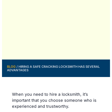
BLOG
/
HIRING A SAFE CRACKING LOCKSMITH HAS SEVERAL
ADVANTAGES
When you need to hire a locksmith, it’s
important that you choose someone who is
experienced and trustworthy.