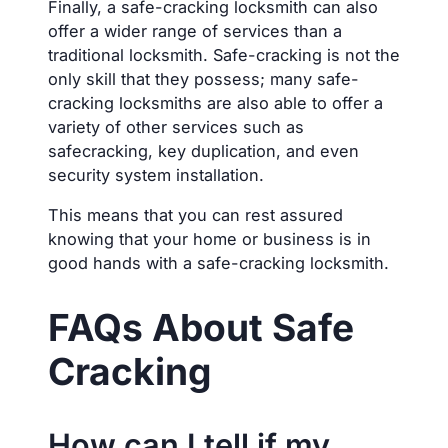
Finally, a safe-cracking locksmith can also
offer a wider range of services than a
traditional locksmith. Safe-cracking is not the
only skill that they possess; many safe-
cracking locksmiths are also able to offer a
variety of other services such as
safecracking, key duplication, and even
security system installation.
This means that you can rest assured
knowing that your home or business is in
good hands with a safe-cracking locksmith.
FAQs About Safe
Cracking
How can I tell if my