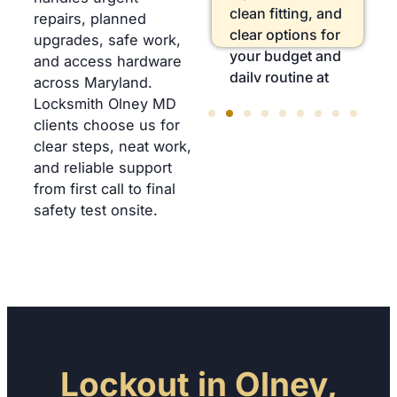
locks, sticky
clean fitting, and
repairs, planned
latches, and
clear options for
upgrades, safe work,
storm-damaged
your budget and
and access hardware
hardware fast,
daily routine at
across Maryland.
safely today,
home.
Locksmith Olney MD
without delay.
clients choose us for
clear steps, neat work,
and reliable support
from first call to final
safety test onsite.
Lockout in Olney,