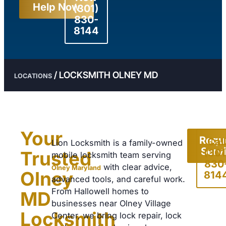
Help Now
(301)
830-
8144
/
LOCKSMITH OLNEY MD
LOCATIONS
Your
Requ
Call
Lion Locksmith is a family-owned
Serv
(301
Trusted
mobile locksmith team serving
830
with clear advice,
Olney Maryland
Olney
814
advanced tools, and careful work.
From Hallowell homes to
MD
businesses near Olney Village
Locksmith
Center, we bring lock repair, lock