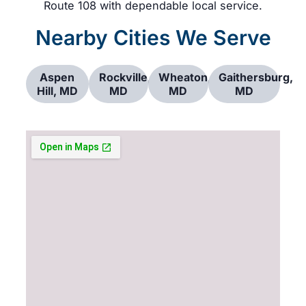
Route 108 with dependable local service.
Nearby Cities We Serve
Aspen
Rockville,
Wheaton,
Gaithersburg,
Hill, MD
MD
MD
MD