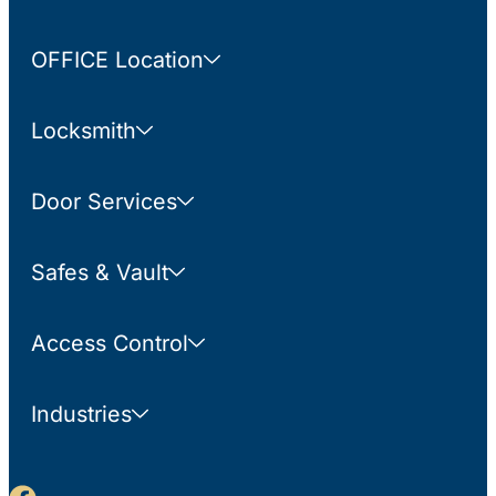
OFFICE Location
Locksmith
Door Services
Safes & Vault
Access Control
Industries