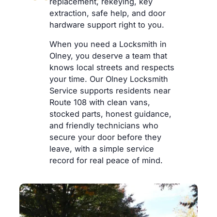
replacement, rekeying, key
extraction, safe help, and door
hardware support right to you.
When you need a Locksmith in
Olney, you deserve a team that
knows local streets and respects
your time. Our Olney Locksmith
Service supports residents near
Route 108 with clean vans,
stocked parts, honest guidance,
and friendly technicians who
secure your door before they
leave, with a simple service
record for real peace of mind.