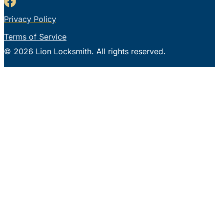
Privacy Policy
Terms of Service
© 2026 Lion Locksmith. All rights reserved.