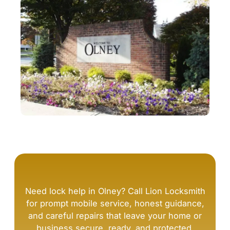
Need lock help in Olney? Call Lion Locksmith
for prompt mobile service, honest guidance,
and careful repairs that leave your home or
business secure, ready, and protected.