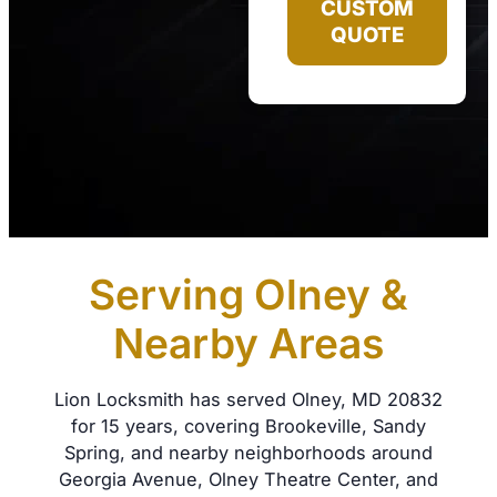
CUSTOM
QUOTE
Serving Olney &
Nearby Areas
Lion Locksmith has served Olney, MD 20832
for 15 years, covering Brookeville, Sandy
Spring, and nearby neighborhoods around
Georgia Avenue, Olney Theatre Center, and