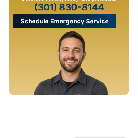
(301) 830-8144
Schedule Emergency Service
24/7 available, call us anytime