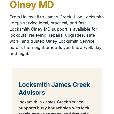
Olney MD
From Hallowell to James Creek, Lion Locksmith
keeps service local, practical, and fast.
Locksmith Olney MD support is available for
lockouts, rekeying, repairs, upgrades, safe
work, and trusted Olney Locksmith Service
across the neighborhoods you know well, day
and night.
Locksmith James Creek
Advisors
locksmith in James Creek service
supports busy households with lock