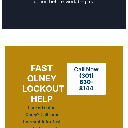
option before work begins.
FAST
Call Now
(301)
OLNEY
830-
LOCKOUT
8144
HELP
Locked out in
Olney? Call Lion
Locksmith for fast