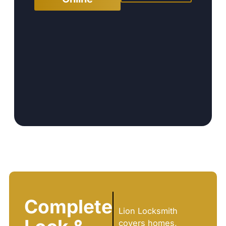
Complete
Lion Locksmith
covers homes,