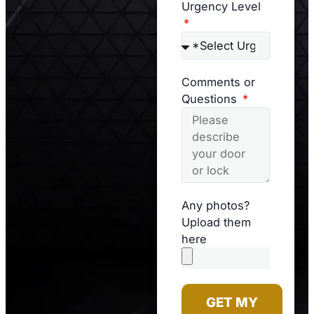
Urgency Level
Comments or
Questions
Any photos?
Upload them
here
GET MY