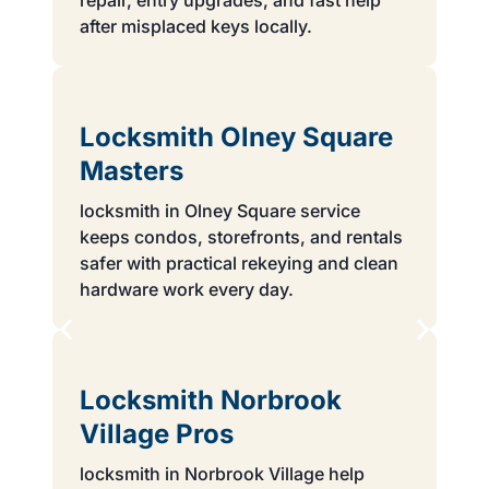
repair, entry upgrades, and fast help
after misplaced keys locally.
Locksmith Olney Square
Masters
locksmith in Olney Square service
keeps condos, storefronts, and rentals
safer with practical rekeying and clean
hardware work every day.
Locksmith Norbrook
Village Pros
locksmith in Norbrook Village help