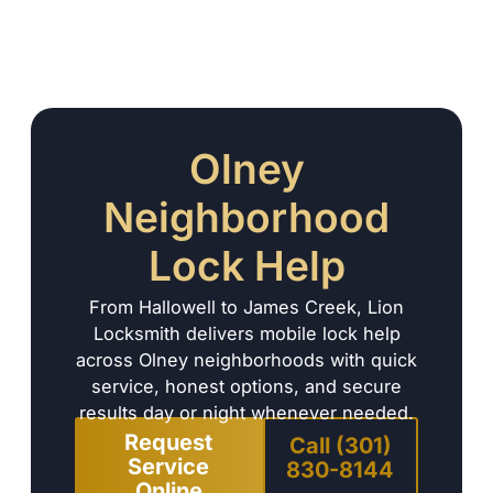
Olney
Neighborhood
Lock Help
From Hallowell to James Creek, Lion
Locksmith delivers mobile lock help
across Olney neighborhoods with quick
service, honest options, and secure
results day or night whenever needed.
Request
Call (301)
Service
830-8144
Online