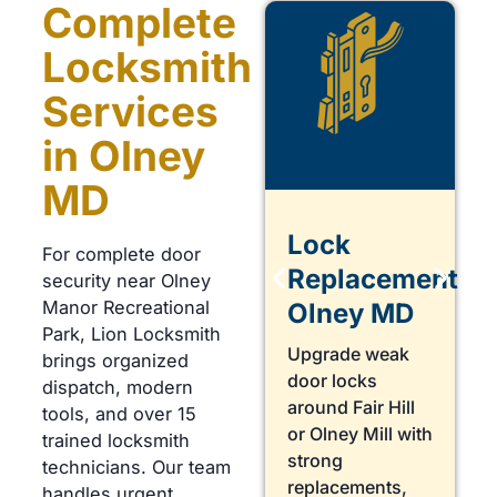
Complete
Locksmith
Services
in Olney
MD
Lock
Lock
For complete door
Repair
Replacement
security near Olney
Manor Recreational
Olney
Olney MD
Park, Lion Locksmith
Need a
Upgrade weak
brings organized
Locksmith in
door locks
dispatch, modern
Olney for a loose
around Fair Hill
tools, and over 15
deadbolt near
or Olney Mill with
trained locksmith
Georgia Avenue?
strong
technicians. Our team
We repair worn
replacements,
handles urgent