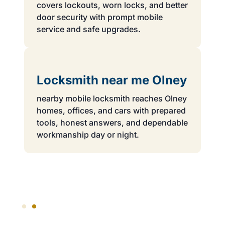
covers lockouts, worn locks, and better
door security with prompt mobile
service and safe upgrades.
Locksmith near me Olney
nearby mobile locksmith reaches Olney
homes, offices, and cars with prepared
tools, honest answers, and dependable
workmanship day or night.