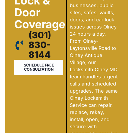
Lock &
businesses, public
Door
sites, safes, vaults,
doors, and car lock
Coverage
issues across Olney
(301)
24 hours a day.
From Olney-
830-
Laytonsville Road to
8144
Olney Antique
Village, our
SCHEDULE FREE
Locksmith Olney MD
CONSULTATION
team handles urgent
calls and scheduled
upgrades. The same
Olney Locksmith
Service can repair,
replace, rekey,
install, open, and
secure with