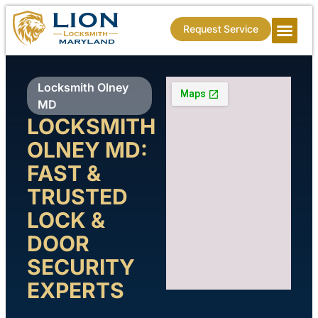
Request Service
Locksmith Olney
MD
LOCKSMITH
OLNEY MD:
FAST &
TRUSTED
LOCK &
DOOR
SECURITY
EXPERTS