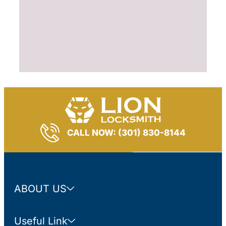
CALL NOW: (301) 830-8144
ABOUT US
Useful Link