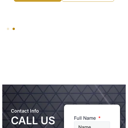
Contact Info
CALL US
Full Name