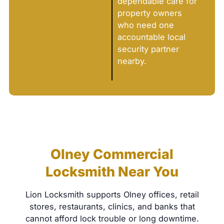
dependable care for
property owners
who need one
accountable local
security partner
nearby.
Olney Commercial
Locksmith Near You
Lion Locksmith supports Olney offices, retail
stores, restaurants, clinics, and banks that
cannot afford lock trouble or long downtime.