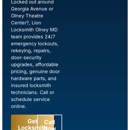
Locked out around
Georgia Avenue or
Olney Theatre
Center?, Lion
Locksmith Olney MD
team provides 24/7
emergency lockouts,
rekeying, repairs,
door-security
upgrades, affordable
pricing, genuine door
hardware parts, and
insured locksmith
technicians. Call or
schedule service
online.
Get
Call
Locksmith
Now