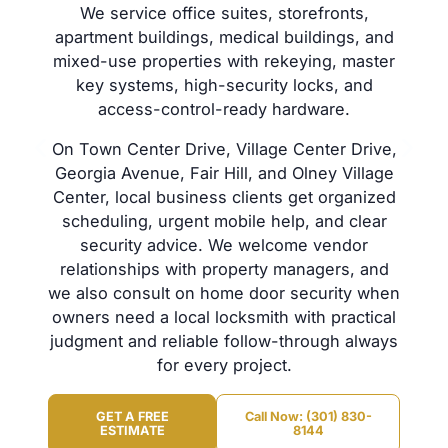
We service office suites, storefronts,
apartment buildings, medical buildings, and
mixed-use properties with rekeying, master
key systems, high-security locks, and
access-control-ready hardware.
On Town Center Drive, Village Center Drive,
Georgia Avenue, Fair Hill, and Olney Village
Center, local business clients get organized
scheduling, urgent mobile help, and clear
security advice. We welcome vendor
relationships with property managers, and
we also consult on home door security when
owners need a local locksmith with practical
judgment and reliable follow-through always
for every project.
GET A FREE
Call Now: (301) 830-
ESTIMATE
8144