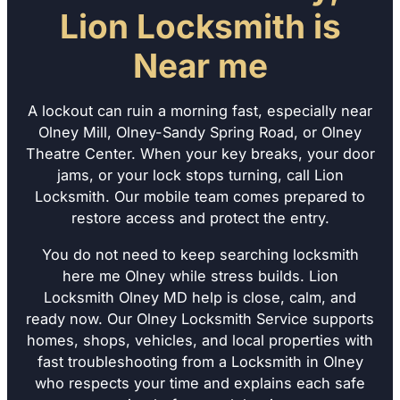
Lion Locksmith is
Near me
A lockout can ruin a morning fast, especially near
Olney Mill, Olney-Sandy Spring Road, or Olney
Theatre Center. When your key breaks, your door
jams, or your lock stops turning, call Lion
Locksmith. Our mobile team comes prepared to
restore access and protect the entry.
You do not need to keep searching locksmith
here me Olney while stress builds. Lion
Locksmith Olney MD help is close, calm, and
ready now. Our Olney Locksmith Service supports
homes, shops, vehicles, and local properties with
fast troubleshooting from a Locksmith in Olney
who respects your time and explains each safe