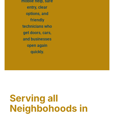
mobile help, safe
entry, clear
options, and
friendly
technicians who
get doors, cars,
and businesses
open again
quickly.
Serving all
Neighbohoods in