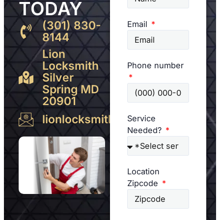
TODAY
(301) 830-
Email
8144
Lion
Locksmith
Phone number
Silver
Spring MD
20901
lionlocksmith@gmail.com
Service
Needed?
Location
Zipcode