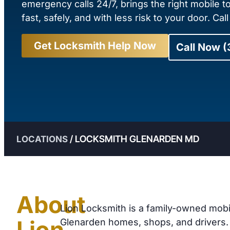
emergency calls 24/7, brings the right mobile t
fast, safely, and with less risk to your door. Cal
Get Locksmith Help Now
Call Now 
/
LOCKSMITH GLENARDEN MD
LOCATIONS
About
Lion Locksmith is a family-owned mobi
Lion
Glenarden homes, shops, and drivers