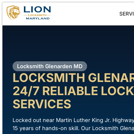
SERV
Locksmith Glenarden MD
LOCKSMITH GLENA
24/7 RELIABLE LOCK
SERVICES
Locked out near Martin Luther King Jr. Highwa
15 years of hands-on skill. Our Locksmith Gl