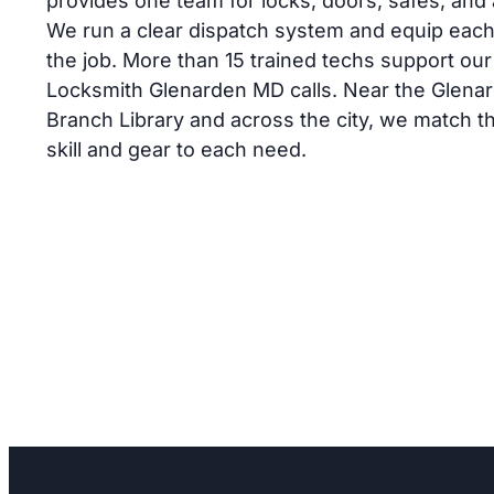
provides one team for locks, doors, safes, and
We run a clear dispatch system and equip each
Service
Lock Repair
the job. More than 15 trained techs support our
Glenarden
Locksmith Glenarden MD calls. Near the Glena
 will not
Lock loose or key hard to tu
Branch Library and across the city, we match th
th fixes the
Lion Locksmith fixes worn p
skill and gear to each need.
with prompt,
near Glenarden Parkway with
r entry.
careful work for your home.
ck today.
a safer visit today.