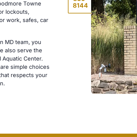
Woodmore Towne
8144
or lockouts,
r work, safes, car
en MD team, you
e also serve the
 Aquatic Center.
hare simple choices
 that respects your
n.