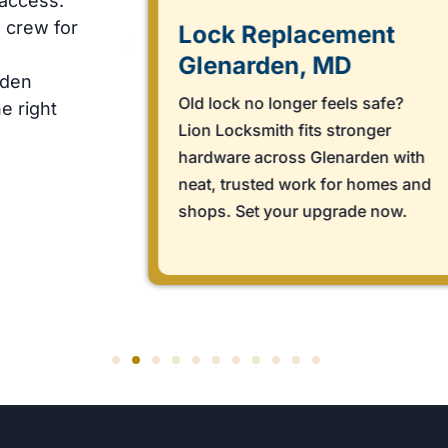
 access.
 crew for
Lock Replacement
Glenarden, MD
rden
rn?
Old lock no longer feels safe?
e right
arts
Lion Locksmith fits stronger
 fast,
hardware across Glenarden with
 Book
neat, trusted work for homes and
shops. Set your upgrade now.