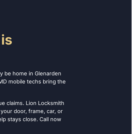
is
ay be home in Glenarden
 MD mobile techs bring the
ue claims. Lion Locksmith
your door, frame, car, or
lp stays close. Call now