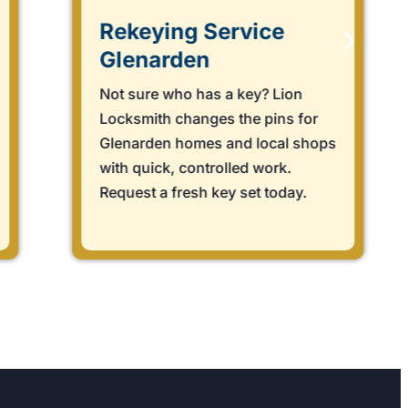
Rekeying Service
Glenarden
Not sure who has a key? Lion
Locksmith changes the pins for
Glenarden homes and local shops
with quick, controlled work.
Request a fresh key set today.