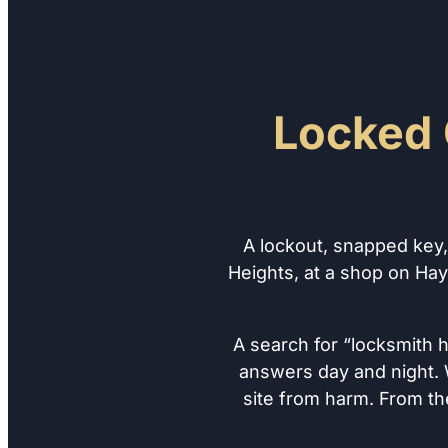
Locked 
A lockout, snapped key
Heights, at a shop on Hay
A search for “locksmith 
answers day and night. W
site from harm. From th