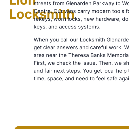
streets from Glenarden Parkway to 
Locksmith
Centre. Our vans carry modern tools f
rekeys, worn locks, new hardware, doo
keys, and access systems.
When you call our Locksmith Glenard
get clear answers and careful work. W
area near the Theresa Banks Memorial
First, we check the issue. Then, we s
and fair next steps. You get local help
time, space, and need to feel safe agai