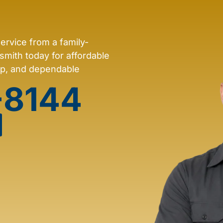
service from a family-
mith today for affordable
ip, and dependable
-8144