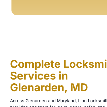
Complete Locksmi
Services in
Glenarden, MD
Across Glenarden and Maryland, Lion Locksmit