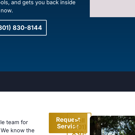
ools, and gets you back inside
l now.
(301) 830-8144
Request
Call
le team for
Service
(301)
. We know the
830-