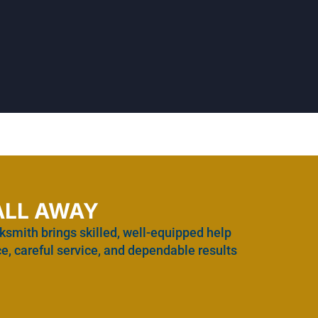
ALL AWAY
ksmith brings skilled, well-equipped help
e, careful service, and dependable results