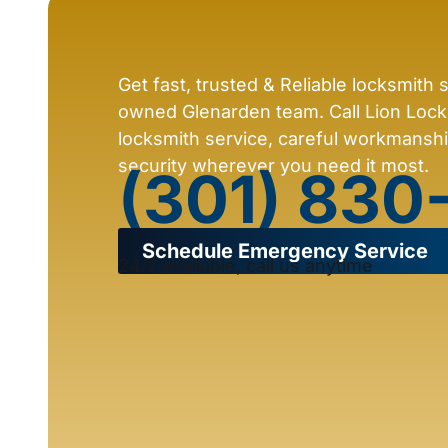
Get fast, trusted & Reliable locksmith 
owned Glenarden team. Call Lion Locks
locksmith service, careful workmansh
security wherever you need it most.
(301) 830
Schedule Emergency Service
24/7 available, call us anytime