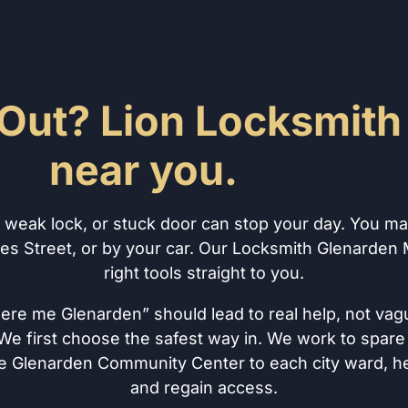
Out? Lion Locksmith 
near you.
, weak lock, or stuck door can stop your day. You m
es Street, or by your car. Our Locksmith Glenarden
right tools straight to you.
here me Glenarden” should lead to real help, not vag
e first choose the safest way in. We work to spare 
e Glenarden Community Center to each city ward, he
and regain access.