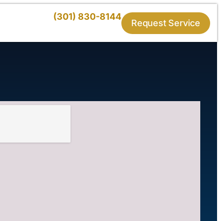
(301) 830-8144
Request Service