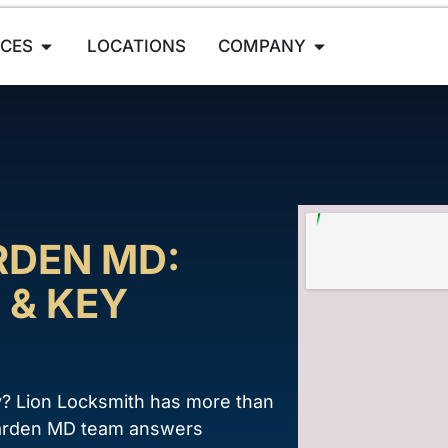
ICES
LOCATIONS
COMPANY
RDEN MD:
 & KEY
y? Lion Locksmith has more than
enarden MD team answers