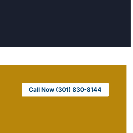
Call Now (301) 830-8144