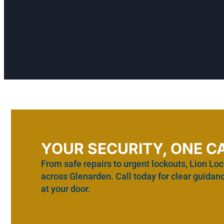
YOUR SECURITY, ONE C
From safe repairs to urgent lockouts, Lion Loc
across Glenarden. Call today for clear guidanc
at your door.