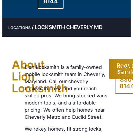
8144
/
LOCKSMITH CHEVERLY MD
LOCATIONS
About
Requ
Call
Lion Locksmith is a family-owned
Serv
(301
Lion
mobile locksmith team in Cheverly,
830
Maryland. Call our cheverly
Locksmith
814
Locksmith crew, and you reach
skilled pros. We bring stocked vans,
modern tools, and a affordable
pricing. We often help homes near
Cheverly Metro and Euclid Street.
We rekey homes, fit strong locks,