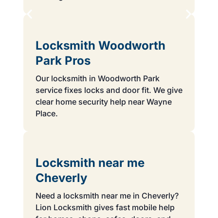
Locksmith Woodworth
Park Pros
Our locksmith in Woodworth Park
service fixes locks and door fit. We give
clear home security help near Wayne
Place.
Locksmith near me
Cheverly
Need a locksmith near me in Cheverly?
Lion Locksmith gives fast mobile help