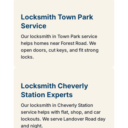
Locksmith Town Park
Service
Our locksmith in Town Park service
helps homes near Forest Road. We
open doors, cut keys, and fit strong
locks.
Locksmith Cheverly
Station Experts
Our locksmith in Cheverly Station
service helps with flat, shop, and car
lockouts. We serve Landover Road day
and night.