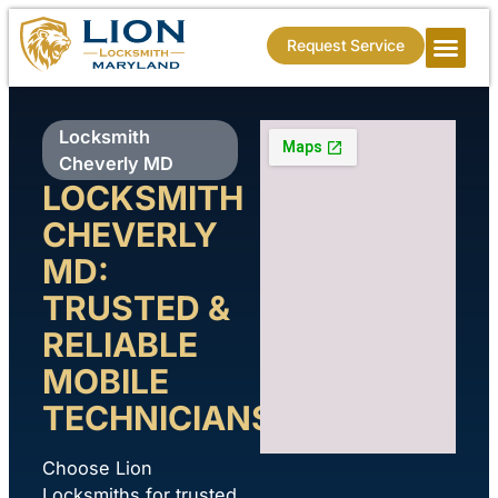
Request Service
Locksmith
Cheverly MD
LOCKSMITH
CHEVERLY
MD:
TRUSTED &
RELIABLE
MOBILE
TECHNICIANS
Choose Lion
Locksmiths for trusted