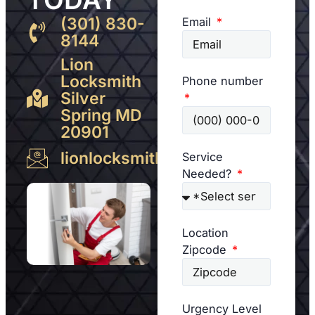
(301) 830-
Email
8144
Lion
Locksmith
Phone number
Silver
Spring MD
20901
lionlocksmith@gmail.com
Service
Needed?
Location
Zipcode
Urgency Level