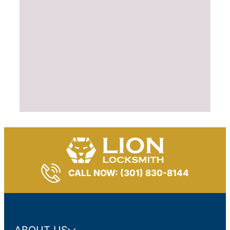
CALL NOW: (301) 830-8144