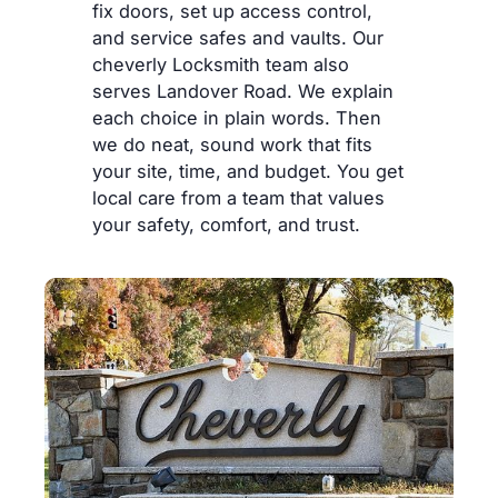
fix doors, set up access control,
and service safes and vaults. Our
cheverly Locksmith team also
serves Landover Road. We explain
each choice in plain words. Then
we do neat, sound work that fits
your site, time, and budget. You get
local care from a team that values
your safety, comfort, and trust.