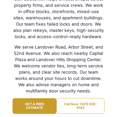
property firms, and service crews. We work
in office blocks, storefronts, mixed-use
sites, warehouses, and apartment buildings.
Our team fixes failed locks and doors. We
also plan rekeys, master keys, high-security
locks, and access-control-ready hardware.
We serve Landover Road, Arbor Street, and
52nd Avenue. We also reach nearby Capital
Plaza and Landover Hills Shopping Center.
We welcome vendor ties, long-term service
plans, and clear site records. Our team
works around your hours to cut downtime.
We also advise managers on home and
multifamily door security needs.
GET A FREE
Call Now: (301) 830-
ESTIMATE
8144