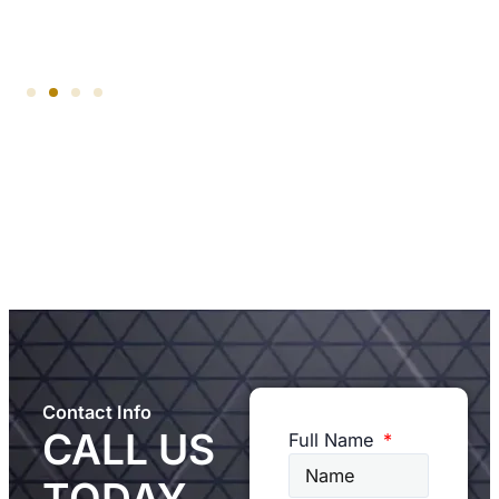
Contact Info
CALL US
Full Name
TODAY