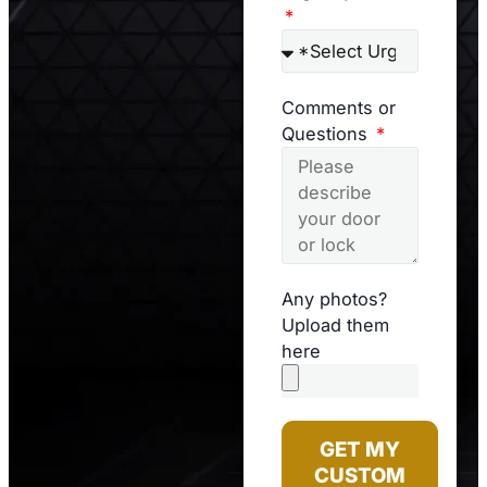
Comments or
Questions
Any photos?
Upload them
here
GET MY
CUSTOM