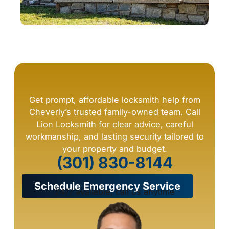
Get prompt, affordable locksmith help from
Cheverly’s trusted family-owned team. Call
Lion Locksmith for clear advice, careful
workmanship, and lasting security tailored to
your property and budget.
(301) 830-8144
Schedule Emergency Service
24/7 available, call us anytime