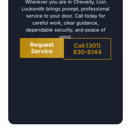
Wherever you are in Cheverly, Lion
Locksmith brings prompt, professional
service to your door. Call today for
careful work, clear guidance,
dependable security, and peace of
mind.
Request
Call (301)
Service
830-8144