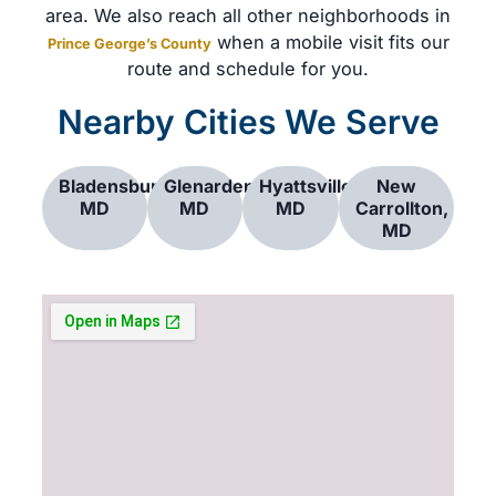
area. We also reach all other neighborhoods in
when a mobile visit fits our
Prince George’s County
route and schedule for you.
Nearby Cities We Serve
Bladensburg,
Glenarden,
Hyattsville,
New
MD
MD
MD
Carrollton,
MD