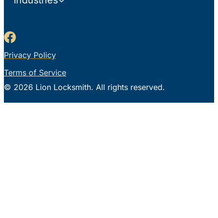
Industries
Privacy Policy
Terms of Service
© 2026 Lion Locksmith. All rights reserved.