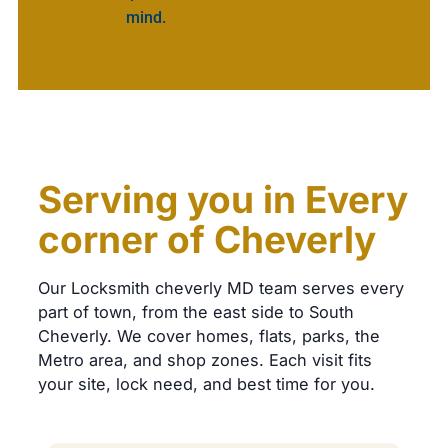
mind.
Serving you in Every
corner of Cheverly
Our Locksmith cheverly MD team serves every
part of town, from the east side to South
Cheverly. We cover homes, flats, parks, the
Metro area, and shop zones. Each visit fits
your site, lock need, and best time for you.