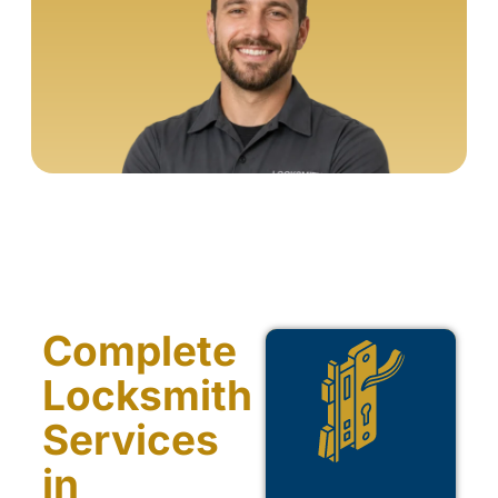
Complete
Locksmith
Services
in