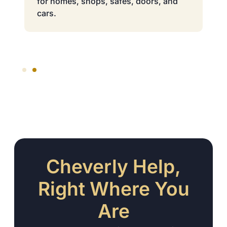
for homes, shops, safes, doors, and
cars.
Cheverly Help,
Right Where You
Are