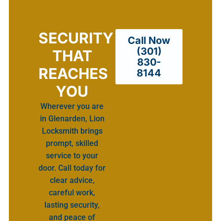
SECURITY
Call Now
(301)
THAT
830-
REACHES
8144
YOU
Wherever you are
in Glenarden, Lion
Locksmith brings
prompt, skilled
service to your
door. Call today for
clear advice,
careful work,
lasting security,
and peace of