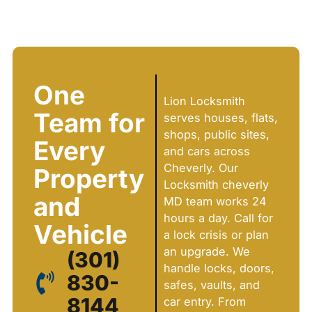
One
Lion Locksmith
Team for
serves houses, flats,
shops, public sites,
Every
and cars across
Cheverly. Our
Property
Locksmith cheverly
and
MD team works 24
hours a day. Call for
Vehicle
a lock crisis or plan
an upgrade. We
(301)
handle locks, doors,
830-
safes, vaults, and
8144
car entry. From