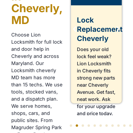
Cheverly,
MD
Lock
Lock
Repair
Replacement
Choose Lion
Cheverly
Cheverly
Locksmith for full lock
and door help in
Does your key
Does your old
Cheverly and across
turn but not
lock feel weak?
Maryland. Our
open the door?
Lion Locksmith
Locksmith cheverly
Lion Locksmith
in Cheverly fits
MD team has more
in Cheverly fixes
strong new parts
than 15 techs. We use
worn parts near
near Cheverly
tools, stocked vans,
Forest Road. Get
Avenue. Get fast,
and a dispatch plan.
fast, careful
neat work. Ask
We serve homes,
work. Book a
for your upgrade
shops, cars, and
lock check
and price today.
public sites. From
today.
Magruder Spring Park