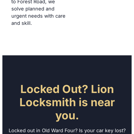
to Forest Road, we
solve planned and
urgent needs with care
and skill.
Locked Out? Lion
Locksmith is near
you.
Locked out in Old Ward Four? Is your car key lost?