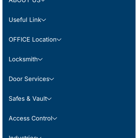
ABOUT US
Useful Link
OFFICE Location
Locksmith
Door Services
Safes & Vault
Access Control