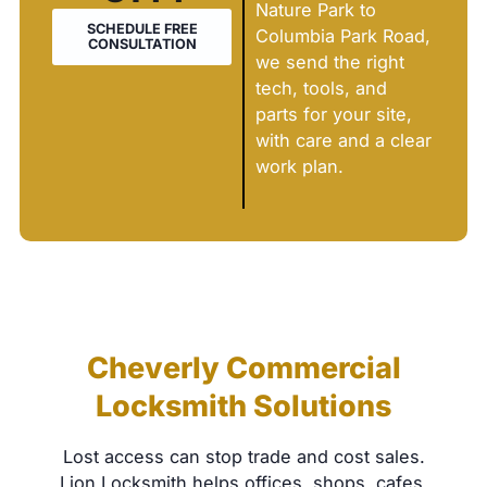
Nature Park to
SCHEDULE FREE
Columbia Park Road,
CONSULTATION
we send the right
tech, tools, and
parts for your site,
with care and a clear
work plan.
Cheverly Commercial
Locksmith Solutions
Lost access can stop trade and cost sales.
Lion Locksmith helps offices, shops, cafes,