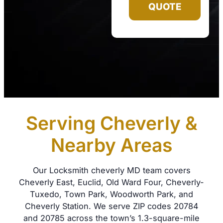
QUOTE
Serving Cheverly &
Nearby Areas
Our Locksmith cheverly MD team covers
Cheverly East, Euclid, Old Ward Four, Cheverly-
Tuxedo, Town Park, Woodworth Park, and
Cheverly Station. We serve ZIP codes 20784
and 20785 across the town’s 1.3-square-mile