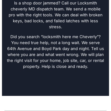
Is a shop door jammed? Call our Locksmith
cheverly MD dispatch team. We send a mobile
pro with the right tools. We can deal with broken
keys, bad locks, and failed latches with less
stress.
Did you search “locksmith here me Cheverly”?
You need true help, not a long wait. We serve
64th Avenue and Boyd Park day and night. Tell us
where you are and what went wrong. We will plan
the right visit for your home, job site, car, or rental
property. Help is close and ready.