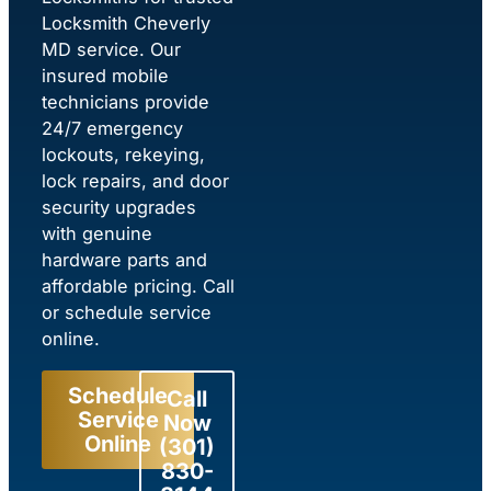
Locksmith Cheverly
MD service. Our
insured mobile
technicians provide
24/7 emergency
lockouts, rekeying,
lock repairs, and door
security upgrades
with genuine
hardware parts and
affordable pricing. Call
or schedule service
online.
Schedule
Call
Service
Now
Online
(301)
830-